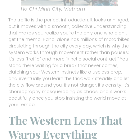
Ho Chi Minh City, Vietnam
The traffic is the perfect introduction. It looks unhinged,
but it moves with a smooth, collective understanding
that makes you realize you’re the only one who didn’t
get the memo. Hanoi alone has millions of motorbikes
circulating through the city every day, which is why the
system works through movement rather than pauses;
it’s less “traffic” and more “kinetic social contract.” You
stand there waiting for a break that never comes,
clutching your Western instincts like a useless prop,
and eventually you learn the trick: walk steadily and let
the city flow around you. It’s not danger, it’s density. It’s
choreography masquerading as chaos, and it works
beautifully once you stop insisting the world move at
your tempo.
The Western Lens That
Warps Everything