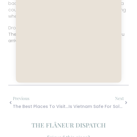
backdrop for your personal transformation arc. It’s a
country that’s very much alive, and it will keep moving
whether you’ve figured it out or not.
Drop the narrative you brought with you.
The real Vietnam was already moving long before you
arrived and it’s daring you to keep up.
Share the Post:
Previous
Next
The Best Places To Visit In South Africa For A First Trip That Actually Teach You The Country
Is Vietnam Safe For Solo Female Travelers? Yes — But That’s Not The Real Question
THE FLÂNEUR DISPATCH