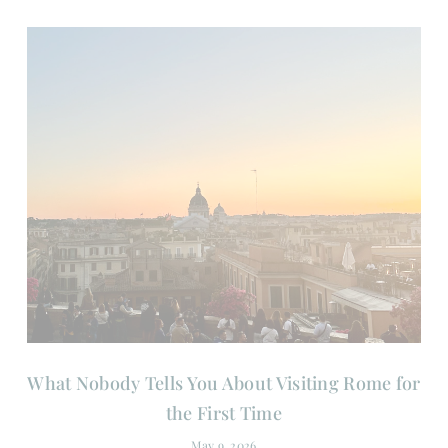
What Nobody Tells You About Visiting Rome for
the First Time
May 9, 2026