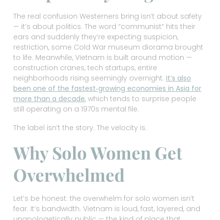
The real confusion Westerners bring isn’t about safety
— it’s about politics. The word “communist” hits their
ears and suddenly they’re expecting suspicion,
restriction, some Cold War museum diorama brought
to life. Meanwhile, Vietnam is built around motion —
construction cranes, tech startups, entire
neighborhoods rising seemingly overnight.
It’s also
been one of the fastest‑growing economies in Asia for
more than a decade
, which tends to surprise people
still operating on a 1970s mental file.
The label isn’t the story. The velocity is.
Why Solo Women Get
Overwhelmed
Let’s be honest: the overwhelm for solo women isn’t
fear. It’s bandwidth. Vietnam is loud, fast, layered, and
unapologetically public — the kind of place that