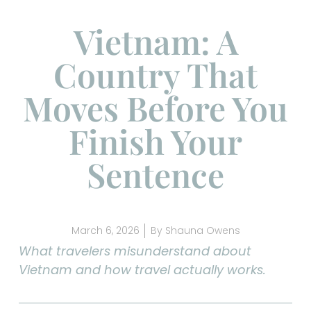
Vietnam: A
Country That
Moves Before You
Finish Your
Sentence
March 6, 2026
By
Shauna Owens
What travelers misunderstand about
Vietnam and how travel actually works.