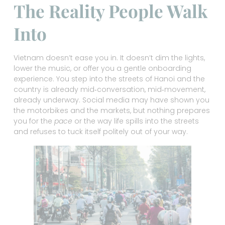
The Reality People Walk
Into
Vietnam doesn’t ease you in. It doesn’t dim the lights,
lower the music, or offer you a gentle onboarding
experience. You step into the streets of Hanoi and the
country is already mid‑conversation, mid‑movement,
already underway. Social media may have shown you
the motorbikes and the markets, but nothing prepares
you for the
pace
or the way life spills into the streets
and refuses to tuck itself politely out of your way.