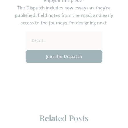
Enjoyed this piece?
The Dispatch includes new essays as they’re
published, field notes from the road, and early
access to the journeys I’m designing next.
Join The Dispatch
Related Posts