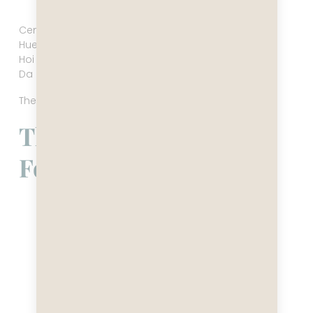
Hue, Vietnam
Central Vietnam loosens the shoulders.
Hue carries the memory of empire.
Hoi An glows at night like a lantern-lit stage set.
Da Nang is breezy, modern, and strangely soothing.
The tempo softens here. The atmosphere widens.
The South — Saigon’s
Forward Thrust