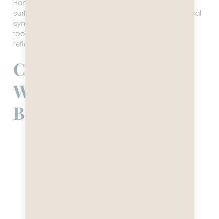
Hanoi is the cultural brain. History sits close to the
surface, in the architecture, the museums, the political
symbolism. The pace is intense but thoughtful. The
food is precise. The city feels older, deeper, more
reflective, even when it’s moving at full speed.
Central Vietnam —
Where the Country
Breathes