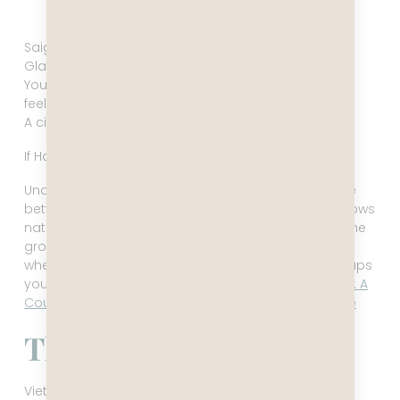
Ho Chi Minh City skyline
Saigon is pure velocity.
Glass towers rising next to noodle stalls.
Young professionals moving with a confidence that
feels unmistakably future‑oriented.
A city that doesn’t just move — it accelerates.
If Hanoi is memory, Saigon is momentum.
Understanding those three rhythms is the difference
between a trip that feels exhausting and one that flows
naturally. If you want to see how that plays out on the
ground, the Smart Vietnam Route (North to South) is
where most travelers begin but I would argue perhaps
you should do it a bit differently in my blog
Vietnam: A
Country That Moves Before You Finish Your Sentence
The Point of All This
Vietnam isn’t a vibe. It’s not a bargain. It’s not a