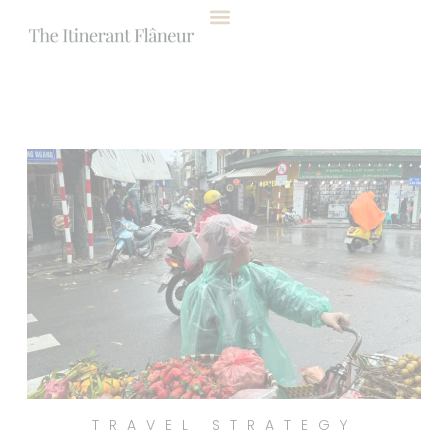
content
TRAVEL STRATEGY