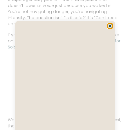
doesn’t lower its voice just because you walked in.
You’re not navigating danger; you’re navigating
intensity. The question isn’t “Is it safe?” It’s “Can I keep
up with this pace without frying my circuits?”
If you want to know what solo travel actually looks like
on the ground, I break that down in
Is Vietnam Safe for
Solo Female Travelers
.
Temple, Hoi An Vietnam
Women don’t need a pep talk here. They need context;
the operating manual, not the motivational poster.