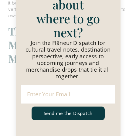
about
It behaves like three different countries stacked
vertically, a kind of cultural tier cake, each layer with its
where to go
own flavor and tempo.
The North — Hanoi’s
next?
Memory and
Join the Flâneur Dispatch for
cultural travel notes, destination
Momentum
perspective, early access to
upcoming journeys and
merchandise drops that tie it all
together.
Send me the Dispatch
Hanoi Mural Street, Vietnam