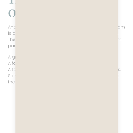
Obsession With Hustle
Another thing Western narratives miss entirely: Vietnam
is one of the most entrepreneurial cultures on earth.
The energy isn’t coming from chaos, it’s coming from
participation. Everyone is doing something.
A grandmother selling noodles from a folding table.
A family turning their living room into a café.
A tailor altering a suit while gossiping with customers.
Someone repairing phones on a plastic stool like it’s
the most natural thing in the world.