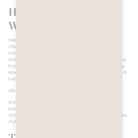
How Vietnam Actually
Works
Vietnam is a country built for movement. Western
cities are designed around stopping — cafés, parks,
long meals, places to linger. Vietnam is designed
around motion. Motorbikes instead of cars. Sidewalks
that double as restaurants, parking lots, and delivery
lanes. Coffee shops built for strong caffeine and quick
turnover.
Life here doesn’t pause. It circulates.
And once you understand that, the whole country
becomes easier to read. The street that looked
chaotic becomes choreography. The noise becomes
rhythm. The pace becomes logic.
The Country’s Quiet