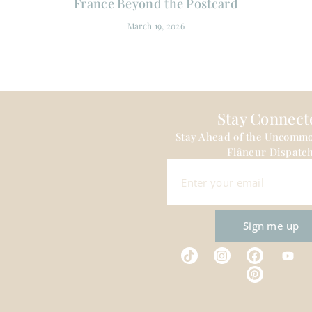
France Beyond the Postcard
March 19, 2026
Stay Connect
Stay Ahead of the Uncomm
Flâneur Dispatch
Sign me up