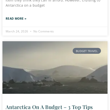
item they think they can ill afford. However, cruising to
Antarctica on a budget
READ MORE »
March 24, 2026
No Comments
BUDGET TRAVEL
Antarctica On A Budget – 3 Top Tips