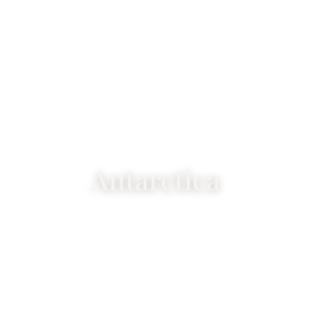
Antarctica