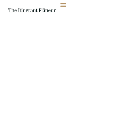
content