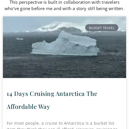
This perspective is built in collaboration with travelers
who’ve gone before me and with a story still being written.
BUDGET TRAVEL
14 Days Cruising Antarctica The
Affordable Way
For most people, a cruise to Antarctica is a bucket list