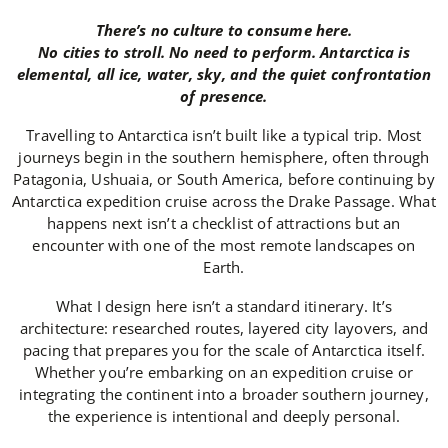
There’s no culture to consume here.
No cities to stroll. No need to perform. Antarctica is
elemental, all ice, water, sky, and the quiet confrontation
of presence.
Travelling to Antarctica isn’t built like a typical trip. Most
journeys begin in the southern hemisphere, often through
Patagonia, Ushuaia, or South America, before continuing by
Antarctica expedition cruise across the Drake Passage. What
happens next isn’t a checklist of attractions but an
encounter with one of the most remote landscapes on
Earth.
What I design here isn’t a standard itinerary. It’s
architecture: researched routes, layered city layovers, and
pacing that prepares you for the scale of Antarctica itself.
Whether you’re embarking on an expedition cruise or
integrating the continent into a broader southern journey,
the experience is intentional and deeply personal.