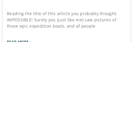
Reading the title of this article you probably thought:
IMPOSSIBLE! Surely you (just like me) saw pictures of
these epic expedition boats, and of people
READ MORE »
March 22, 2026
No Comments
Stay Connect
Stay Ahead of the Uncomm
Flâneur Dispatch