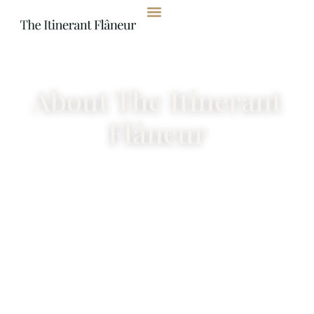
content
About The Itinerant
Flâneur