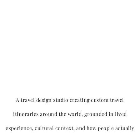
A travel design studio creating custom travel
itineraries around the world, grounded in lived
experience, cultural context, and how people actually