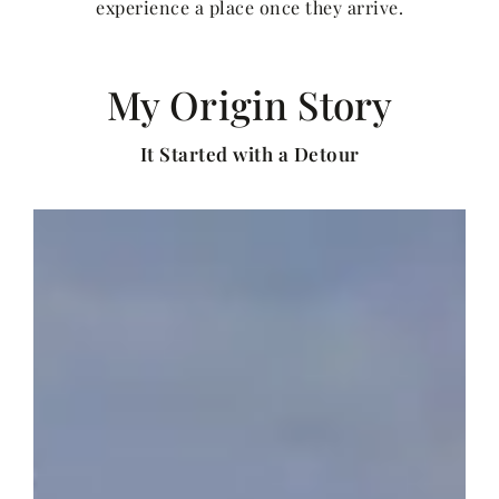
experience a place once they arrive.
My Origin Story
It Started with a Detour