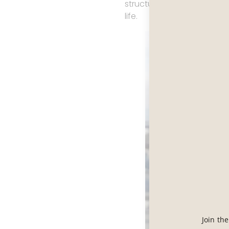
structured culture built 
life.
Join th