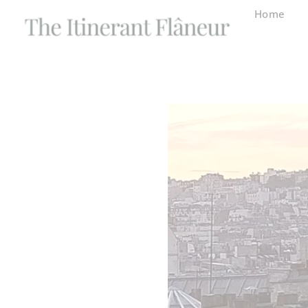
content
Home