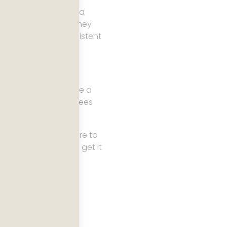
ers arrive expecting a
pleased to be seen. They
graphs, and the persistent
t does not behave like a
ided what it is and sees
el guides tell you where to
s where most people get it
ter instead is a