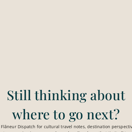
on standards, direct communication, and a very specific w
Still thinking about
where to go next?
e Flâneur Dispatch for cultural travel notes, destination perspectiv