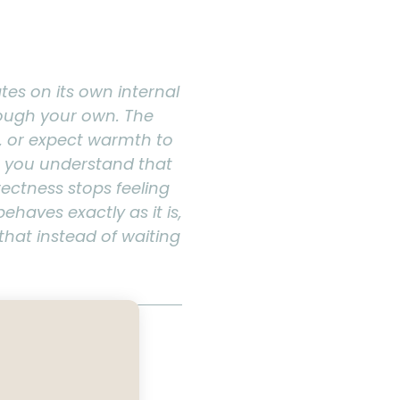
ates on its own internal
hrough your own. The
, or expect warmth to
e you understand that
rectness stops feeling
ehaves exactly as it is,
that instead of waiting
ture