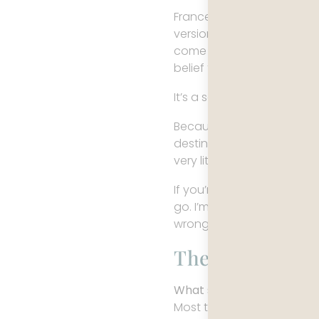
France has been flattened 
version of it that has alr
come with references inste
belief that, upon arrival, li
It’s a seductive idea but i
Because France, in practic
destination that needs to 
very little reason to revisi
If you’re looking for a trad
go. I’m more interested i
wrong.
The France Mos
What should you expect w
Most travelers expect rom