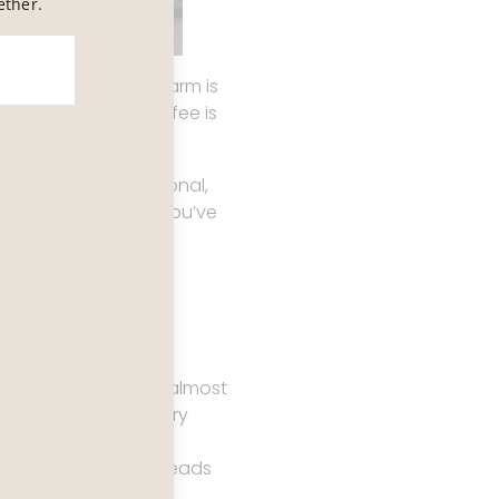
ether.
auty is ambient, charm is
 exceptional, the coffee is
feels almost intentional,
ery easy to believe you’ve
ecome obvious with almost
ut the idea that every
that are technically
aint that sometimes reads