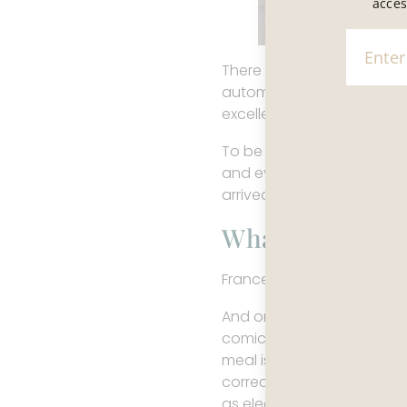
acces
There is a widely shared 
automatic, and daily life u
excellent, and everything,
To be fair, the surface su
and even the most ordinary
arrived somewhere that ha
What’s Actuall
France hasn’t mastered eve
And once you start payin
comic speed. The food is a
meal is exceptional is fan
correct, aesthetically ple
as elegance and sometimes