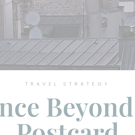
TRAVEL STRATEGY
nce Beyond
Postcard