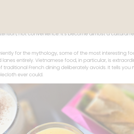
Grande Épicerie de Paris
 baseline. Walk into a grocery store and the standard shif
 and butter feels less like a product and more like a point o
ention, not convenience. It’s become almost a cultural refl
iently for the mythology, some of the most interesting 
anes entirely. Vietnamese food, in particular, is extraordi
f traditional French dining deliberately avoids. It tells y
lecloth ever could.