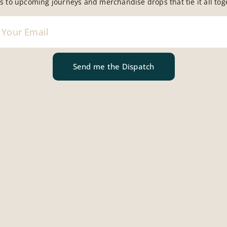
s to upcoming journeys and merchandise drops that tie it all tog
assumption that France is inherently romantic where the be
nfolds with a kind of effortless elegance. That the food is
 somehow, just works better.
Send me the Dispatch
pports the illusion. The streets are composed in a way that 
 café can look like it has been quietly art-directed. It’s v
s mastered living.
y Happening
rything. It has simply mastered selectivity.
g attention, the gaps between expectation and reality b
 perfect example. You can eat extremely well in France, b
tasy. There are plenty of meals, including expensive ones, 
asing, and completely forgettable. A kind of culinary restr
 just reads as… nothing in particular.