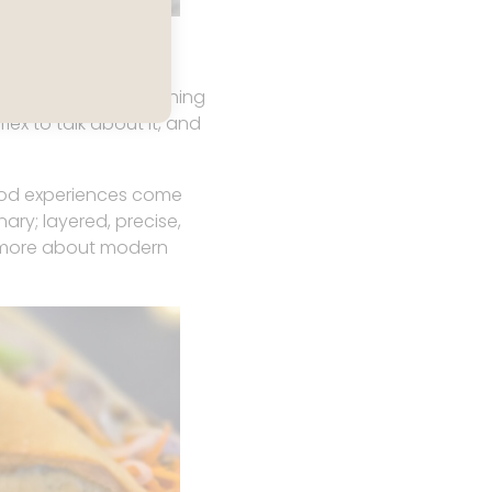
ts immediately.
f pride; the kind of thing
ex to talk about it, and
food experiences come
nary; layered, precise,
ou more about modern