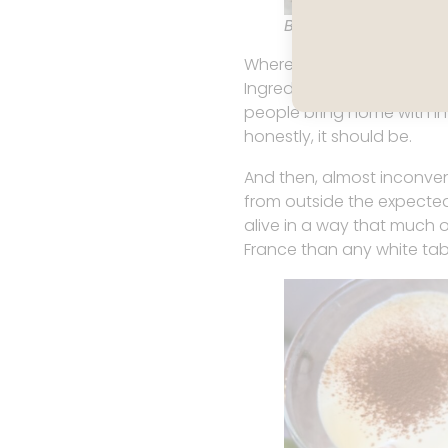
BEST butter from La 
Where France excels is the
Ingredients have integrity,
people bring home with int
honestly, it should be.
And then, almost inconven
from outside the expected l
alive in a way that much o
France than any white tab