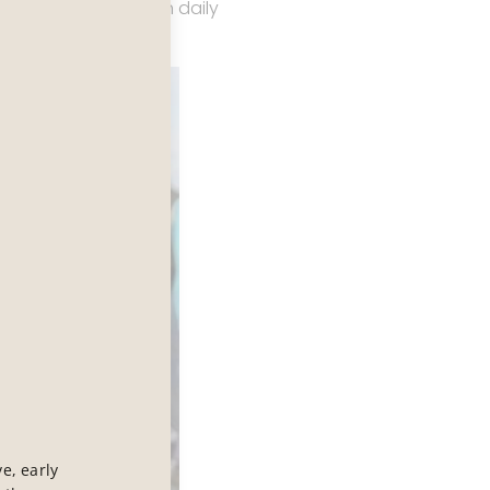
ay of moving through daily
e, early