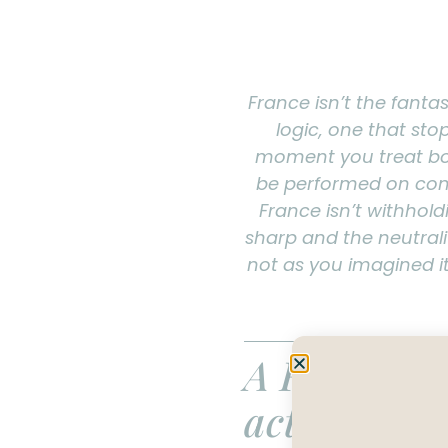
France isn’t the fantas
logic, one that sto
moment you treat bon
be performed on comm
France isn’t withhold
sharp and the neutralit
not as you imagined it
A France tr
actually wo