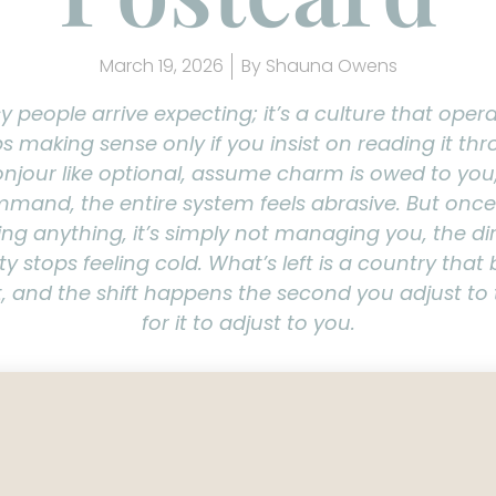
March 19, 2026
By
Shauna Owens
y people arrive expecting; it’s a culture that oper
ps making sense only if you insist on reading it t
jour like optional, assume charm is owed to you
and, the entire system feels abrasive. But onc
ing anything, it’s simply not managing you, the di
y stops feeling cold. What’s left is a country that b
, and the shift happens the second you adjust to 
for it to adjust to you.
avel guide to how the cul
rks