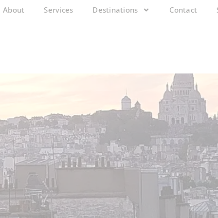
About
Services
Destinations
Contact