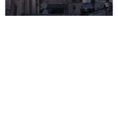
France Beyond the Postcard
France isn’t the fantasy people arrive expecting; it’s a
culture that operates on its own internal logic, one
that stops making sense only if you insist on reading
it through your own. The moment you treat bonjour
like optional, assume charm is owed to you, or expect
warmth to be performed on command, the entire
system feels abrasive. But once you understand that
France isn’t withholding anything, it’s simply not
managing you, the directness stops feeling sharp and
the neutrality stops feeling cold. What’s left is a
country that behaves exactly as it is, not as you
imagined it, and the shift happens the second you
adjust to that instead of waiting for it to adjust to you.