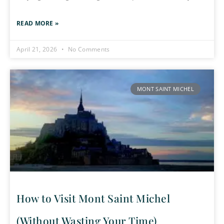
READ MORE »
April 21, 2026
No Comments
MONT SAINT MICHEL
How to Visit Mont Saint Michel
(Without Wasting Your Time)