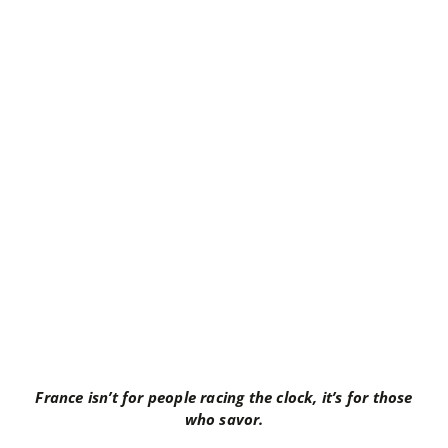
France isn’t for people racing the clock, it’s for those
who savor.