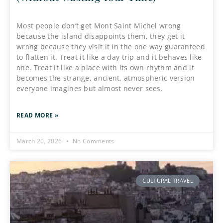
Most people don’t get Mont Saint Michel wrong
because the island disappoints them, they get it
wrong because they visit it in the one way guaranteed
to flatten it. Treat it like a day trip and it behaves like
one. Treat it like a place with its own rhythm and it
becomes the strange, ancient, atmospheric version
everyone imagines but almost never sees.
READ MORE »
March 20, 2026
No Comments
CULTURAL TRAVEL