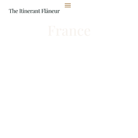
content
France