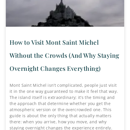
How to Visit Mont Saint Michel
Without the Crowds (And Why Staying
Overnight Changes Everything)
Mont Saint Michel isn’t complicated, people just visit
it in the one way guaranteed to make it feel that way.
The island itself is extraordinary; it’s the timing and
the approach that determine whether you get the
atmospheric version or the overcrowded one. This
guide is about the only thing that actually matters
there: when you arrive, how you move, and why
staying overnight changes the experience entirely.