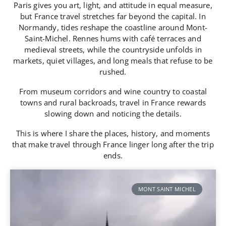
Paris gives you art, light, and attitude in equal measure,
but France travel stretches far beyond the capital. In
Normandy, tides reshape the coastline around Mont-
Saint-Michel. Rennes hums with café terraces and
medieval streets, while the countryside unfolds in
markets, quiet villages, and long meals that refuse to be
rushed.
From museum corridors and wine country to coastal
towns and rural backroads, travel in France rewards
slowing down and noticing the details.
This is where I share the places, history, and moments
that make travel through France linger long after the trip
ends.
MONT SAINT MICHEL