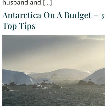
husband and […]
Antarctica On A Budget – 3
Top Tips