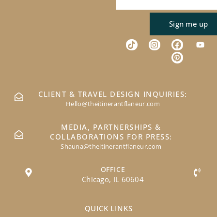
Sign me up
CLIENT & TRAVEL DESIGN INQUIRIES:
Hello@theitinerantflaneur.com
MEDIA, PARTNERSHIPS &
COLLABORATIONS FOR PRESS:
Shauna@theitinerantflaneur.com
OFFICE
Chicago, IL 60604
QUICK LINKS