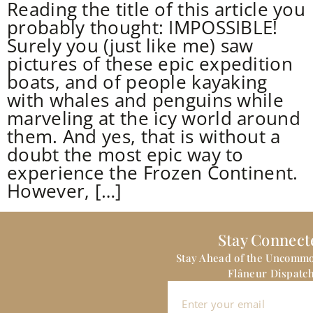
Reading the title of this article you
probably thought: IMPOSSIBLE!
Surely you (just like me) saw
pictures of these epic expedition
boats, and of people kayaking
with whales and penguins while
marveling at the icy world around
them. And yes, that is without a
doubt the most epic way to
experience the Frozen Continent.
However, […]
Stay Connect
Stay Ahead of the Uncomm
Flâneur Dispatch