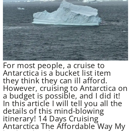
For most people, a cruise to
Antarctica is a bucket list item
they think they can ill afford.
However, cruising to Antarctica on
a budget is possible, and I did it!
In this article I will tell you all the
details of this mind-blowing
itinerary! 14 Days Cruising
Antarctica The Affordable Way My