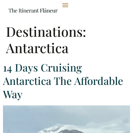
content
Destinations:
Antarctica
14 Days Cruising
Antarctica The Affordable
Way