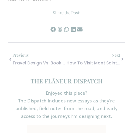
Share the Post:
Previous
Next
Travel Design Vs. Booking Travel: Why The Difference Changes Everything
How To Visit Mont Saint Michel Without The Crowds (And Why Staying Overnight Changes Everything)
THE FLÂNEUR DISPATCH
Enjoyed this piece?
The Dispatch includes new essays as they’re
published, field notes from the road, and early
access to the journeys I’m designing next.