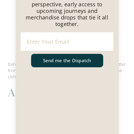
perspective, early access to
upcoming journeys and
merchandise drops that tie it all
together.
Send me the Dispatch
Before you head back to the ship, walk along the water
front to the edge of town to take your picture with the
Ushuaia sign!
Antarctica