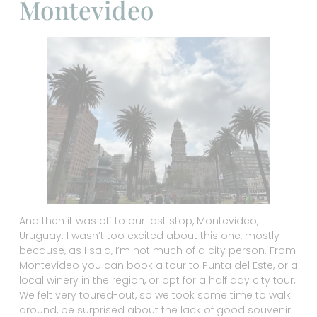
Montevideo
And then it was off to our last stop, Montevideo,
Uruguay. I wasn’t too excited about this one, mostly
because, as I said, I’m not much of a city person. From
Montevideo you can book a tour to Punta del Este, or a
local winery in the region, or opt for a half day city tour.
We felt very toured-out, so we took some time to walk
around, be surprised about the lack of good souvenir