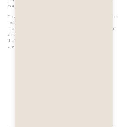
penguins playing in the water, and at that moment I
couldn’t imagine a place I’d rather be.
Day eight brought more overcast conditions with a lot
less visibility. We visited Paradise Bay and Elephant
Island, and it was nice to see, but not as momentous
as the day in the Schollart Channel had been. But
that’s Antarctica for you – you never know what you
are going to get!