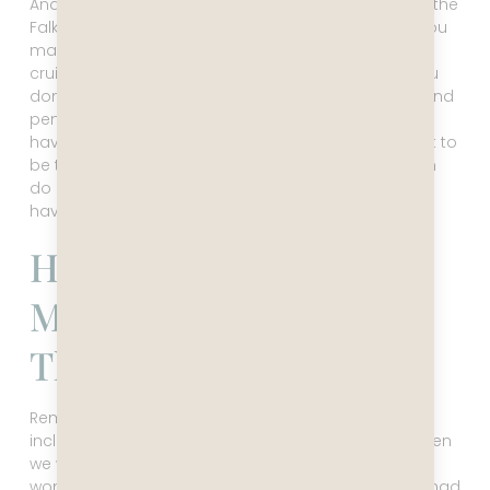
And then it was time to leave and make our way to the
Falkland Islands. So – two days in Antarctica, and you
may wonder if it’s worth it. Yes, it is. No doubt. This
cruise is a lot different than an expedition cruise. You
don’t get off the ship to kayak with elephant seals and
penguins, there’s no stepping onto the ice, or even
having a sleepover on the Frozen Continent. But just to
be there and see it is beyond magical, and you can
do it without draining your retirement fund. Plus, you
have all these other fun stops along the way!
How The Falklands
Made Me Cry – Not In
The Good Way
Remember that note of caution about the weather I
included in this text? We got hit hard by that, just when
we were in the most buoyant mood after the
wonderful Antarctica adventure. While Captain Leo had