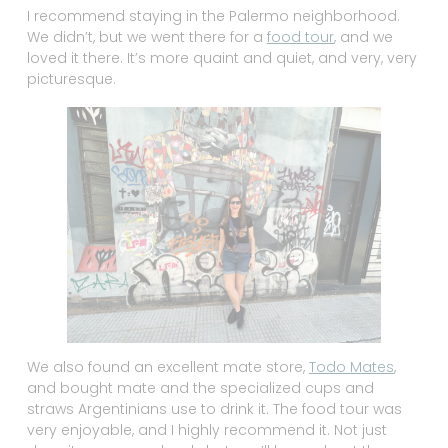
I recommend staying in the Palermo neighborhood.
We didn’t, but we went there for a
food tour
, and we
loved it there. It’s more quaint and quiet, and very, very
picturesque.
We also found an excellent mate store,
Todo Mates
,
and bought mate and the specialized cups and
straws Argentinians use to drink it. The food tour was
very enjoyable, and I highly recommend it. Not just