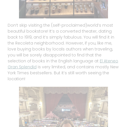
Don’t skip visiting the (self-proclaimed)world’s most
beautiful bookstore! It’s a converted theater, dating
back to 1919, and it’s simply fabulous. You will find it in
the Recoleta neighborhood. However, if you, like me,
love buying books by locals authors when traveling,
you will be sorely disappointed to find that the
selection of books in the English language at
El Ateneo
Gran Splendid
is very limited, and contains mostly New
York Times bestsellers. But it’s still worth seeing the
location!