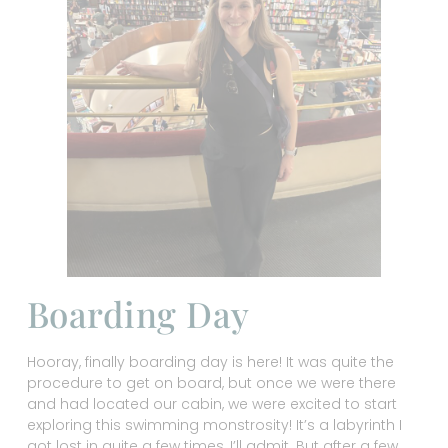
Boarding Day
Hooray, finally boarding day is here! It was quite the
procedure to get on board, but once we were there
and had located our cabin, we were excited to start
exploring this swimming monstrosity! It’s a labyrinth I
got lost in quite a few times, I’ll admit. But after a few