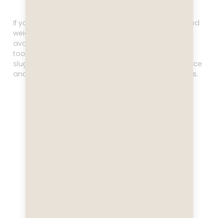
If you think a cruise equals about 8 pounds of gained
weight, you are not far off. There’s always food
available, and it’s really, really good, which makes it
too hard to resist. If you want to avoid getting all
sluggish, hit the gym! On the Celebrity Equinox it is nice
and large, and they also offer various fitness classes.