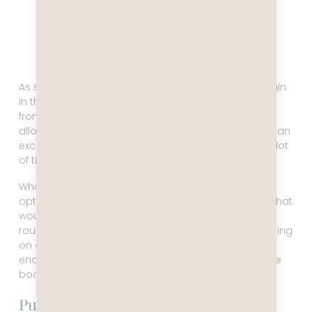
As soon as Captain Leo learned that the port captain
in the Falklands had closed the port, preventing us
from visiting, he headed straight for Puerto Madryn,
allowing us an extra half day there. We had booked an
excursion to the Valdez peninsula, which includes a lot
of time sitting on a bus.
What to do with the extra half day? There was the
option to go to Punta Tombo to see penguins, but that
would also include a long bus ride (six hours
roundtrip). Did we really want to spend two days sitting
on a bus? In the end, we decided it was not okay to
end this trip without seeing penguins close up, so we
booked the excursion to Punta Tombo.
Punta Tombo Nature Reserve