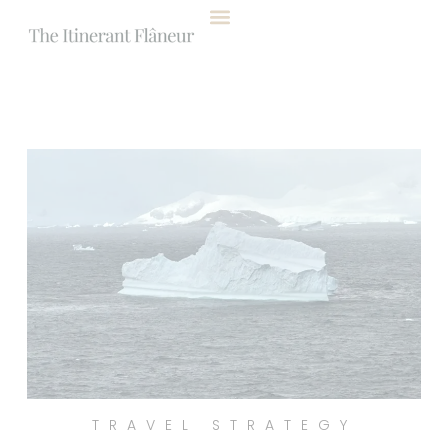
content
TRAVEL STRATEGY