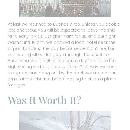
At last we returned to Buenos Aires. Unless you book a
late checkout, you will be expected to leave the ship
fairly early. It was just after 7 am for us, and our flight
wasn’t until 10 pm. We booked a local hotel near the
airport to spend the day because we didn’t feel like
schlepping all our luggage through the streets of
Buenos Aires on a 90 plus degree day to add to the
sightseeing we had already done. That way we could
relax, nap, and hang out by the pool, working on our
tans (and sunburns) before having to sit on a plane
for ages.
Was It Worth It?