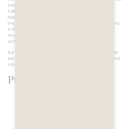
been updating us on the weather conditions in the
Falklands, I had very much hoped it would remain a
feasible stop. But it did not. I was so disappointed, I
might have cried a little (or a lot). Seeing the penguins
in the Falklands was my top priority, and the whole
time I said I do not care what we miss, as long as it
isn’t the Falklands. Ugh that sucked.
But this is the way it can go, and there’s nothing to do
except cry on the Maitre D’, get a big hug in return, and
move on with your life.
Puerto Madryn