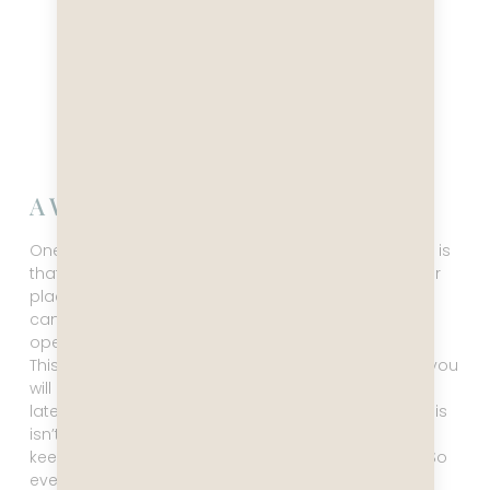
A Word Of Caution
One thing you need to keep in mind for this itinerary is
that it’s subject to change, more so than most other
places in the world. The weather is changeable and
can be extreme. Your ship’s captain will always
operate with your safety first and foremost in mind.
This means you might not make it to every port, or you
will get to a port earlier or later, and leave earlier or
later than you had hoped. Please remember that this
isn’t anyone’s fault. The crew will do their utmost to
keep you safe and happy, and that’s what counts. So
even if things change and you are disappointed,