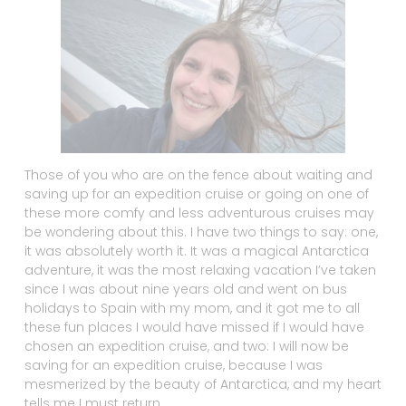
Those of you who are on the fence about waiting and
saving up for an expedition cruise or going on one of
these more comfy and less adventurous cruises may
be wondering about this. I have two things to say: one,
it was absolutely worth it. It was a magical Antarctica
adventure, it was the most relaxing vacation I’ve taken
since I was about nine years old and went on bus
holidays to Spain with my mom, and it got me to all
these fun places I would have missed if I would have
chosen an expedition cruise, and two: I will now be
saving for an expedition cruise, because I was
mesmerized by the beauty of Antarctica, and my heart
tells me I must return.