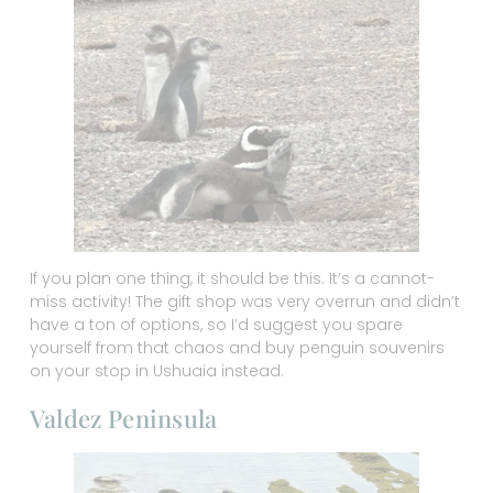
If you plan one thing, it should be this. It’s a cannot-
miss activity! The gift shop was very overrun and didn’t
have a ton of options, so I’d suggest you spare
yourself from that chaos and buy penguin souvenirs
on your stop in Ushuaia instead.
Valdez Peninsula