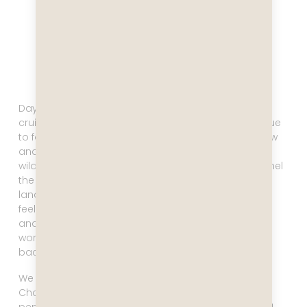
Day seven and eight are reserved for Antarctica
cruising. I was SO excited to get up that morning! True
to form I opened the curtains, looked out the window
and saw a whale breach. The first signs of Antarctic
wildlife! Incredible! As we entered the Schollart channel
the flog slowly started to recede and the wild
landscape revealed itself. I can not describe the
feeling of being in this vast landscape. It’s majestic
and breathtaking and beautiful, and none of these
words truly describe it or do it justice. Just thinking
back to that moment makes me tear up.
We had a gorgeous weather day in the Schollart
Channel. Icebergs floated by, we saw whales and