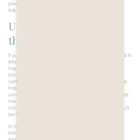
please remember to be kind to these hardworking
folks.
Ushuaia – The End Of
the World
If you wonder why I mentioned the possible changes in
itinerary right when I did, it’s because that’s what
happened to us in Ushuaia. You might have looked
into going to Antarctica, and if you have, you most
certainly have heard about the crossing of the Drake
Passage. There are two possible scenarios in these
unruly waters: the Drake Lake, or the Drake Shake. That
means it can be flat calm and you have a pleasant
crossing, or it can be stormy with high seas, and you’ll
be in bed drugged up with seasickness medicine.
In our case, there was a low pressure system just
leaving and one just approaching, so Captain Leo
made the sensible decision to go into Ushuaia four