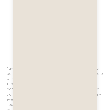
Punta Tombo hosts the largest colony of Magellanic
penguins in the world. We were told that currently there
were 250,000 breeding pairs, plus chicks, in the area.
That’s no typo, that’s more than half a million
penguins! You get to walk on a one mile long walking
trail, and along this trail there are penguins absolutely
everywhere. I saw the first penguin, and then the
second, and the third, and stopped each time,
exclaiming and taking a million pictures.