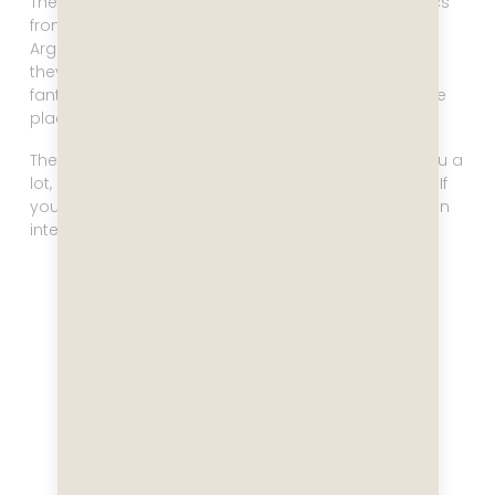
There are many, many scientific talks covering topics
from everything about penguins to the history of
Argentina. There are usually 2-3 talks every day, and
they are well worth your time. You are visiting a
fantastic corner of the planet, and it’s fun to hit these
places with a solid background knowledge.
There are many fun restaurant options. We ate at Blu a
lot, and that’s fantastic, but we also hit Le Petit Chef. If
you want a truly unique dining experience that’s even
interactive, don’t miss Le Petit Chef!