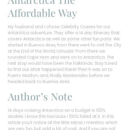
Affordable Way
My husband and I chose Celebrity Cruises for our
Antarctica adventure. They offer a 14 day itinerary that
covers Antarctica as well as some other fun ports. We
started in Buenos Aires, from there went to visit the City
at the End of the World, Ushuaia. From there we
rounded Cape Horn and went on to Antarctica. The
next stop would have been the Falklands. Stay tuned
to find out what happened there! Then it was on to
Puerto Madryn, and, finally, Montevideo before we
headed back to Buenos Aires.
Author’s Note
14 days cruising Antarctica on a budget is 100%
doable. I know this because I 100% failed at it. In this
article you’ll notice all the little extras I mention, which
are very fun, but add a lot of cost. And if you are not