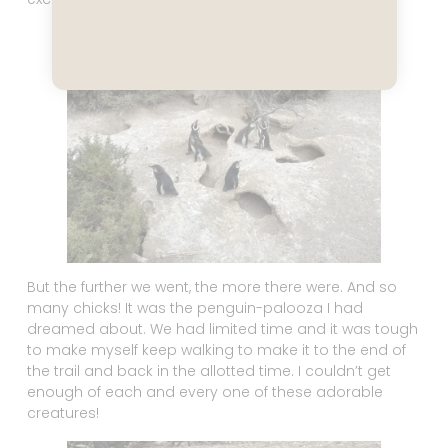
But the further we went, the more there were. And so
many chicks! It was the penguin-palooza I had
dreamed about. We had limited time and it was tough
to make myself keep walking to make it to the end of
the trail and back in the allotted time. I couldn’t get
enough of each and every one of these adorable
creatures!