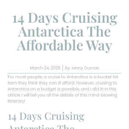
14 Days Cruising
Antarctica The
Affordable Way
March 24, 2026
By
Jenny Durnan
For most people, a cruise to Antarctica is a bucket list
item they think they can ill afford. However, cruising to
Antarctica on a budget is possible, and I did it! In this
article I will tell you all the details of this mind-blowing
itinerary!
14 Days Cruising
Antarctica The