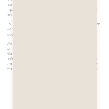
hours early and leave four hours early in order to
squeeze in between these two systems and have an
acceptable crossing.
So – no big deal in this case! (Aside from the fact that
we would be rounding Cape Horn in the dark, which
was a little sad).
We split our time in Ushuaia perfectly. In the morning,
we went on a
four hour tour
to Tierra Del Fuego
National Park. It was a lot of sitting on a bus,
unfortunately, but it was well worth it for the stunning
vistas. We immediately decided we needed to return
to this incredible place with more time on our hands.