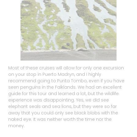
Most of these cruises will allow for only one excursion
on your stop in Puerto Madryn, and I highly
recommend going to Punta Tombo, even if you have
seen penguins in the Falklands. We had an excellent
guide for this tour and learned a lot, but the wildlife
experience was disappointing. Yes, we did see
elephant seals and sea lions, but they were so far
away that you could only see black blobs with the
naked eye. It was neither worth the time nor the
money.