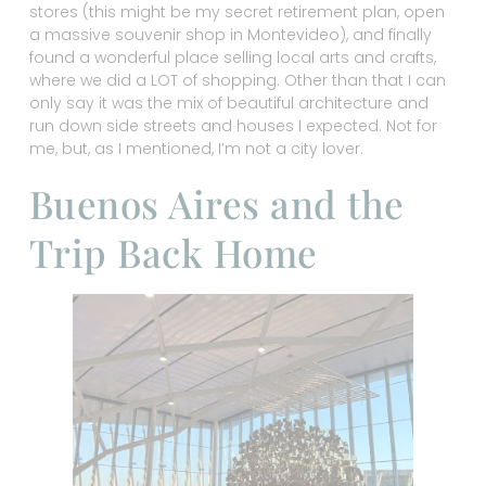
stores (this might be my secret retirement plan, open
a massive souvenir shop in Montevideo), and finally
found a wonderful place selling local arts and crafts,
where we did a LOT of shopping. Other than that I can
only say it was the mix of beautiful architecture and
run down side streets and houses I expected. Not for
me, but, as I mentioned, I’m not a city lover.
Buenos Aires and the
Trip Back Home