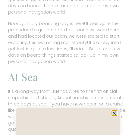
days on board, things started to look up in my own
personal navigation world!
Hooray, finally boarding day is here! It was quite the
procedure to get on board, but once we were there
and had located our cabin, we were excited to start
exploring this swimming monstrosity! It’s a labyrinth I
got lost in quite a few times, I’ll admit. But after a few
days on board, things started to look up in my own
personal navigation world!
At Sea
It’s a long way from Buenos Aires to the first official
stop, which is Ushuaia, Argentina, which translates into
three days at sea. If you have never been on a cruise,
like I hadn’t, you might consider loading up your Kindle,
wondering what on earth you will do with no place to
go for three days. But there is SO much to do, I
guarantee you, if you are bored, you aren’t trying!