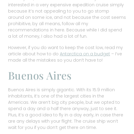
interested in a very expensive expedition cruise simply
because it’s not appealing to you to go stomp
around on some ice, and not because the cost seems
prohibitive, by all means, follow all my
recommendations in here. Because while I did spend
a lot of money, I also had a lot of fun.
However, if you do want to keep the cost low, read my
article about how to do
Antarctica on a budget
– I’ve
made all the mistakes so you don’t have to!
Buenos Aires
Buenos Aires is simply gigantic. With its 15.9 million
inhabitants, it’s one of the largest cities in the
Americas. We aren’t big city people, but we opted to
spend a day and a half there anyway, just to see it.
Plus, it’s a good idea to fly in a day early, in case there
are any delays with your flight. The cruise ship won’t
wait for you if you don’t get there on time.