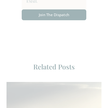
Join The Dispatch
Related Posts