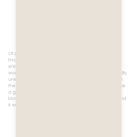
Of course there’s a casino, loads of activities
throughout the day, and tons of evening
entertainment. One activity that is a bit pricey but I
would nevertheless recommend because it’s so wildly
unique is the glass blowing. Whoever comes up with
the entertainment ideas for these sips surely must be
a genius. When does one ever get to try glass
blowing? I made my own penguin to bring home, and
it was so much fun!