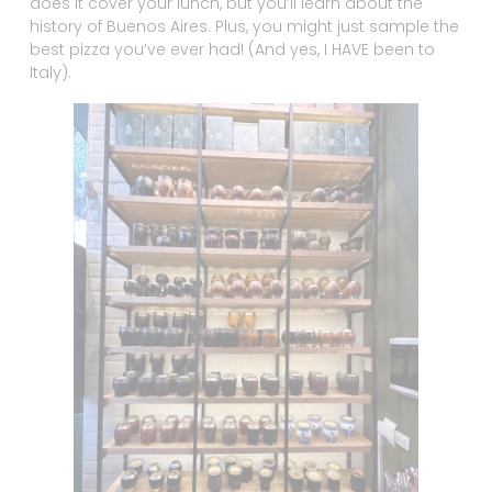
does it cover your lunch, but you’ll learn about the
history of Buenos Aires. Plus, you might just sample the
best pizza you’ve ever had! (And yes, I HAVE been to
Italy).