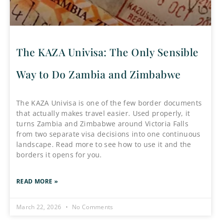
The KAZA Univisa: The Only Sensible
Way to Do Zambia and Zimbabwe
The KAZA Univisa is one of the few border documents
that actually makes travel easier. Used properly, it
turns Zambia and Zimbabwe around Victoria Falls
from two separate visa decisions into one continuous
landscape. Read more to see how to use it and the
borders it opens for you.
READ MORE »
March 22, 2026
No Comments