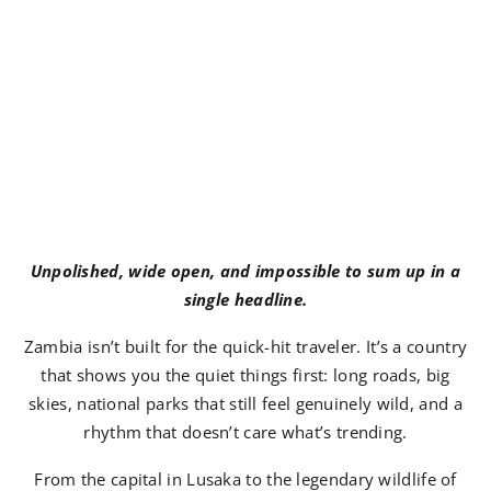
Unpolished, wide open, and impossible to sum up in a
single headline.
Zambia isn’t built for the quick-hit traveler. It’s a country
that shows you the quiet things first: long roads, big
skies, national parks that still feel genuinely wild, and a
rhythm that doesn’t care what’s trending.
From the capital in Lusaka to the legendary wildlife of