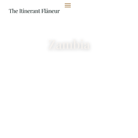
content
Zambia