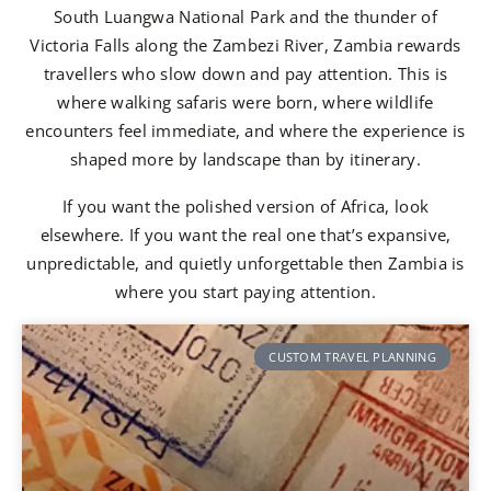
South Luangwa National Park and the thunder of
Victoria Falls along the Zambezi River, Zambia rewards
travellers who slow down and pay attention. This is
where walking safaris were born, where wildlife
encounters feel immediate, and where the experience is
shaped more by landscape than by itinerary.
If you want the polished version of Africa, look
elsewhere. If you want the real one that’s expansive,
unpredictable, and quietly unforgettable then Zambia is
where you start paying attention.
CUSTOM TRAVEL PLANNING