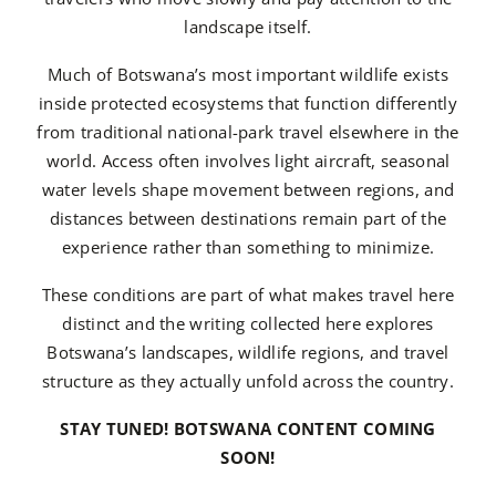
landscape itself.
Much of Botswana’s most important wildlife exists
inside protected ecosystems that function differently
from traditional national-park travel elsewhere in the
world. Access often involves light aircraft, seasonal
water levels shape movement between regions, and
distances between destinations remain part of the
experience rather than something to minimize.
These conditions are part of what makes travel here
distinct and the writing collected here explores
Botswana’s landscapes, wildlife regions, and travel
structure as they actually unfold across the country.
STAY TUNED! BOTSWANA CONTENT COMING
SOON!