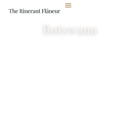
content
Botswana