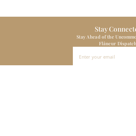
Stay Connect
Stay Ahead of the Uncomm
Flâneur Dispatch
Sign me up
CLIENT & TRAVEL DESIGN INQUIRIES:
Hello@theitinerantflaneur.com