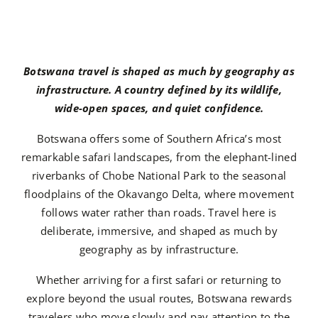
Botswana travel is shaped as much by geography as
infrastructure. A country defined by its wildlife,
wide-open spaces, and quiet confidence.
Botswana offers some of Southern Africa’s most
remarkable safari landscapes, from the elephant-lined
riverbanks of Chobe National Park to the seasonal
floodplains of the Okavango Delta, where movement
follows water rather than roads. Travel here is
deliberate, immersive, and shaped as much by
geography as by infrastructure.
Whether arriving for a first safari or returning to
explore beyond the usual routes, Botswana rewards
travelers who move slowly and pay attention to the