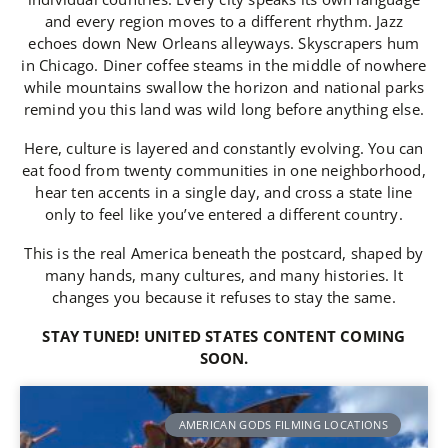
and every region moves to a different rhythm. Jazz
echoes down New Orleans alleyways. Skyscrapers hum
in Chicago. Diner coffee steams in the middle of nowhere
while mountains swallow the horizon and national parks
remind you this land was wild long before anything else.
Here, culture is layered and constantly evolving. You can
eat food from twenty communities in one neighborhood,
hear ten accents in a single day, and cross a state line
only to feel like you’ve entered a different country.
This is the real America beneath the postcard, shaped by
many hands, many cultures, and many histories. It
changes you because it refuses to stay the same.
STAY TUNED! UNITED STATES CONTENT COMING
SOON.
AMERICAN GODS FILMING LOCATIONS