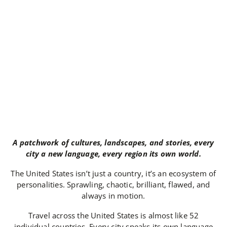
A patchwork of cultures, landscapes, and stories, every
city a new language, every region its own world.
The United States isn’t just a country, it’s an ecosystem of
personalities. Sprawling, chaotic, brilliant, flawed, and
always in motion.
Travel across the United States is almost like 52
individual countries. Every city speaks its own language