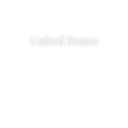
United States