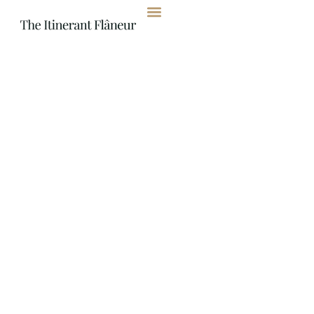
content