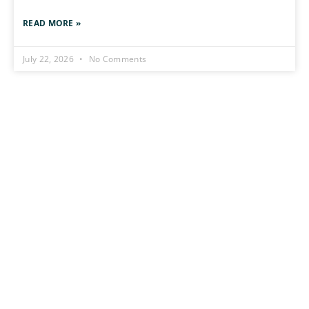
READ MORE »
July 22, 2026
No Comments
Stay Connect
Stay Ahead of the Uncomm
Flâneur Dispatch
Sign me up