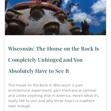
Wisconsin: The House on the Rock Is
Completely Unhinged and You
Absolutely Have to See It
The House on the Rock in Wisconsin is part
architectural experiment, part mechanical carnival
and unlike anything else in America. Here’s what it’s
really like to visit and why three hours is nowhere
near enough.