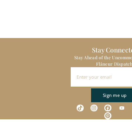
Stay Connect
Stay Ahead of the Uncomm
Flâneur Dispatch
Sign me up