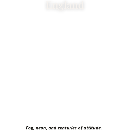
England
Fog, neon, and centuries of attitude.