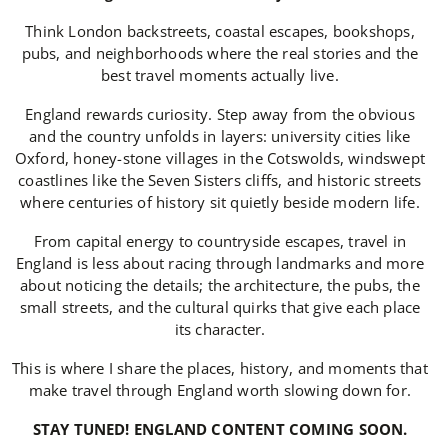
Think London backstreets, coastal escapes, bookshops,
pubs, and neighborhoods where the real stories and the
best travel moments actually live.
England rewards curiosity. Step away from the obvious
and the country unfolds in layers: university cities like
Oxford, honey-stone villages in the Cotswolds, windswept
coastlines like the Seven Sisters cliffs, and historic streets
where centuries of history sit quietly beside modern life.
From capital energy to countryside escapes, travel in
England is less about racing through landmarks and more
about noticing the details; the architecture, the pubs, the
small streets, and the cultural quirks that give each place
its character.
This is where I share the places, history, and moments that
make travel through England worth slowing down for.
STAY TUNED! ENGLAND CONTENT COMING SOON.