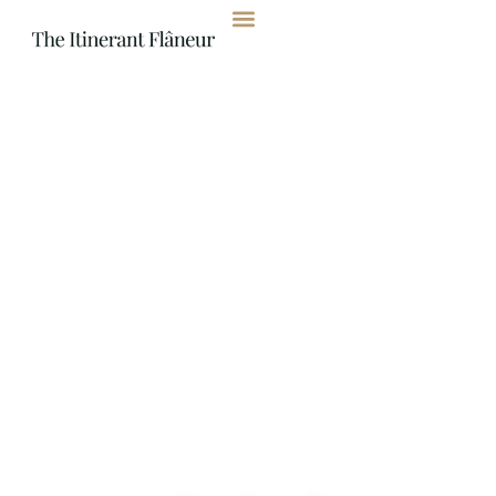
content